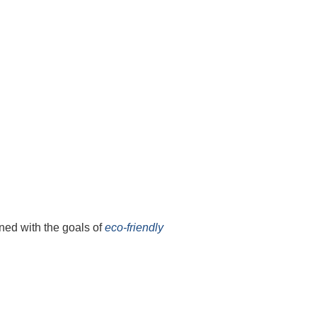
ned with the goals of
eco-friendly