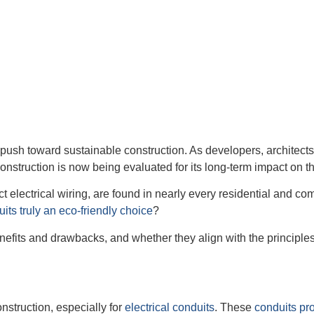
bal push toward sustainable construction. As developers, archit
nstruction is now being evaluated for its long-term impact on th
lectrical wiring, are found in nearly every residential and com
ts truly an eco-friendly choice
?
enefits and drawbacks, and whether they align with the principles 
onstruction, especially for
electrical conduits
. These
conduits pro