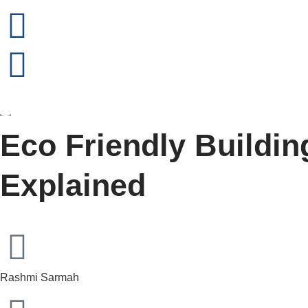
Eco Friendly Buildin
Explained
Rashmi Sarmah