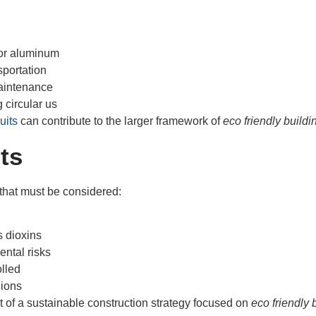
 or aluminum
sportation
maintenance
 circular us
uits
can contribute to the larger framework of
eco friendly buildi
ts
 that must be considered:
 dioxins
ntal risks
olled
gions
 of a sustainable construction strategy focused on
eco friendly 