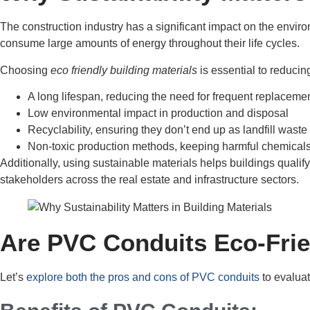
The construction industry has a significant impact on the envir
consume large amounts of energy throughout their life cycles.
Choosing
eco friendly building materials
is essential to reducin
A long lifespan, reducing the need for frequent replaceme
Low environmental impact in production and disposal
Recyclability, ensuring they don’t end up as landfill waste
Non-toxic production methods, keeping harmful chemicals
Additionally, using sustainable materials helps buildings qual
stakeholders across the real estate and infrastructure sectors.
Are PVC Conduits Eco-Frie
Let’s
explore both the pros and cons of PVC conduits
to evalua