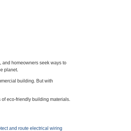
ects, and homeowners seek ways to
e planet.
mercial building. But with
of eco-friendly building materials.
tect and route electrical wiring