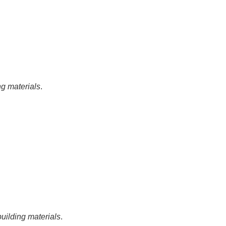
ng materials
.
building materials
.