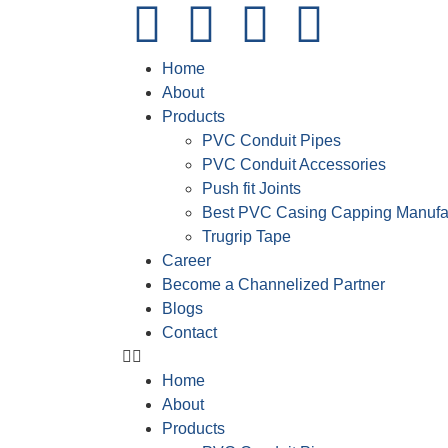
Home
About
Products
PVC Conduit Pipes
PVC Conduit Accessories
Push fit Joints
Best PVC Casing Capping Manufa
Trugrip Tape
Career
Become a Channelized Partner
Blogs
Contact
Home
About
Products