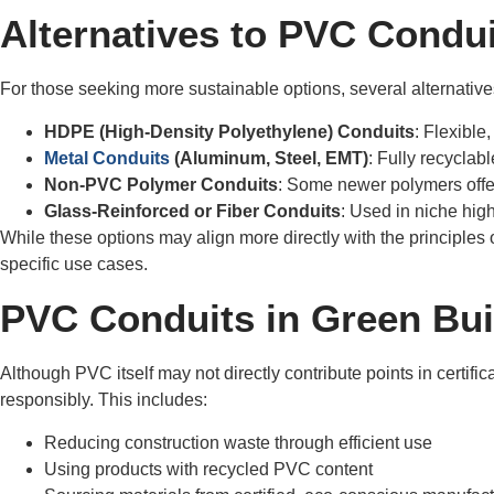
Alternatives to PVC Condu
For those seeking more sustainable options, several alternative
HDPE (High-Density Polyethylene) Conduits
: Flexible
Metal Conduits
(Aluminum, Steel, EMT)
: Fully recyclab
Non-PVC Polymer Conduits
: Some newer polymers offe
Glass-Reinforced or Fiber Conduits
: Used in niche high
While these options may align more directly with the principles 
specific use cases.
PVC Conduits in Green Buil
Although PVC itself may not directly contribute points in certif
responsibly. This includes:
Reducing construction waste through efficient use
Using products with recycled PVC content