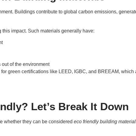
onment. Buildings contribute to global carbon emissions, genera
g this impact. Such materials generally have:
nt
 out of the environment
ify for green certifications like LEED, IGBC, and BREEAM, whic
ndly? Let’s Break It Down
te whether they can be considered
eco friendly building materia