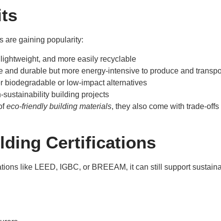
its
s are gaining popularity:
, lightweight, and more easily recyclable
le and durable but more energy-intensive to produce and transpo
r biodegradable or low-impact alternatives
-sustainability building projects
of
eco-friendly building materials
, they also come with trade-offs 
ding Certifications
ications like LEED, IGBC, or BREEAM, it can still support sustai