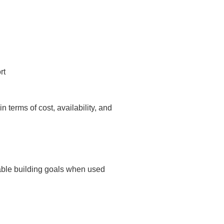
rt
in terms of cost, availability, and
nable building goals when used