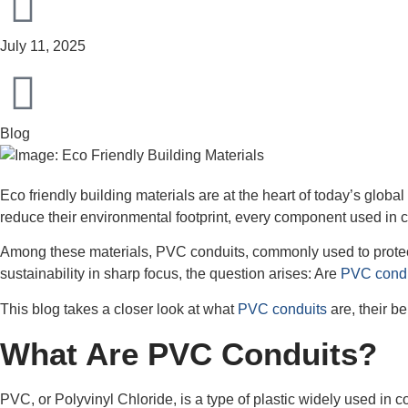
July 11, 2025
Blog
Eco friendly building materials are at the heart of today’s glo
reduce their environmental footprint, every component used in co
Among these materials, PVC conduits, commonly used to protect e
sustainability in sharp focus, the question arises: Are
PVC condui
This blog takes a closer look at what
PVC conduits
are, their b
What Are PVC Conduits?
PVC, or Polyvinyl Chloride, is a type of plastic widely used in c