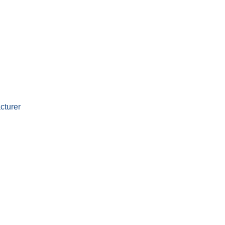
cturer