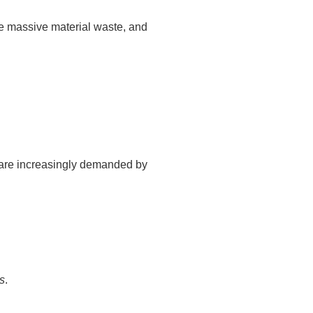
te massive material waste, and
h are increasingly demanded by
ls
.