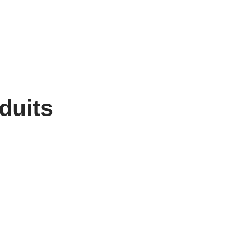
duits