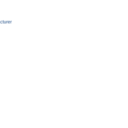
cturer