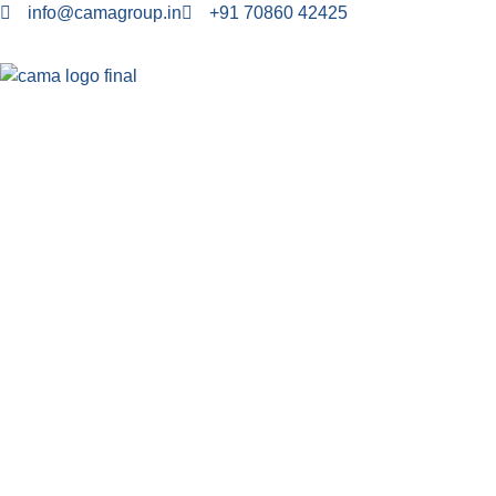
info@camagroup.in
+91 70860 42425