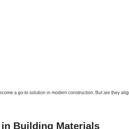
come a go-to solution in modern construction. But are they alig
in Building Materials