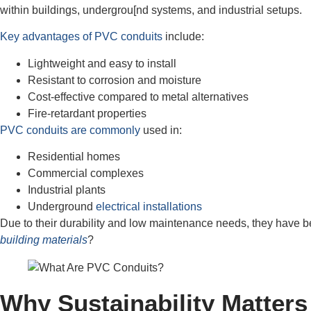
within buildings, undergrou[nd systems, and industrial setups.
Key advantages of PVC conduits
include:
Lightweight and easy to install
Resistant to corrosion and moisture
Cost-effective compared to metal alternatives
Fire-retardant properties
PVC conduits are commonly
used in:
Residential homes
Commercial complexes
Industrial plants
Underground
electrical installations
Due to their durability and low maintenance needs, they have be
building materials
?
Why Sustainability Matters 