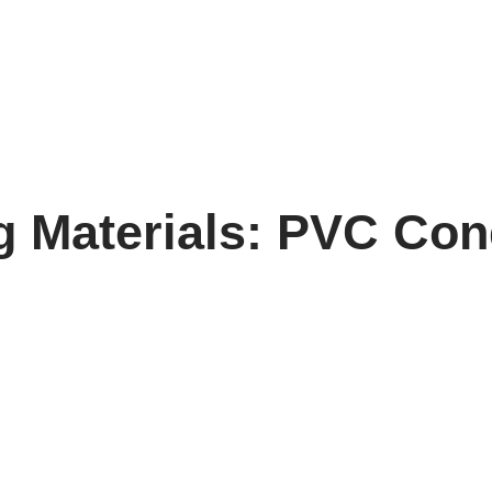
g Materials: PVC Con