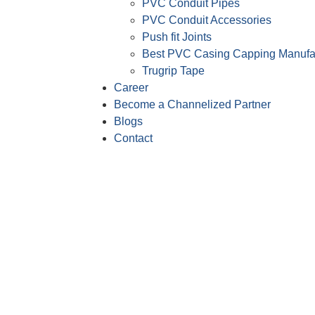
PVC Conduit Pipes
PVC Conduit Accessories
Push fit Joints
Best PVC Casing Capping Manufa
Trugrip Tape
Career
Become a Channelized Partner
Blogs
Contact