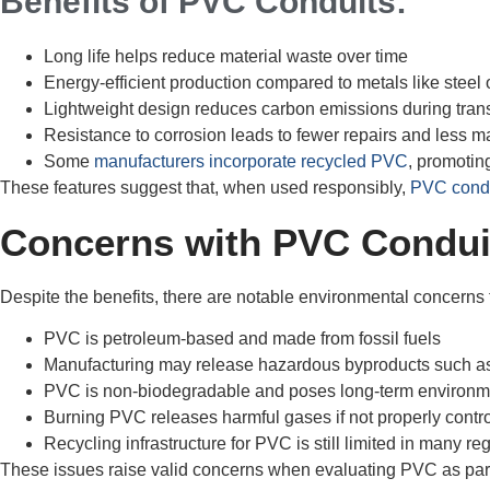
Benefits of PVC Conduits:
Long life helps reduce material waste over time
Energy-efficient production compared to metals like steel
Lightweight design reduces carbon emissions during tran
Resistance to corrosion leads to fewer repairs and less 
Some
manufacturers incorporate recycled PVC
, promoting
These features suggest that, when used responsibly,
PVC cond
Concerns with PVC Condui
Despite the benefits, there are notable environmental concerns
PVC is petroleum-based and made from fossil fuels
Manufacturing may release hazardous byproducts such as
PVC is non-biodegradable and poses long-term environme
Burning PVC releases harmful gases if not properly contr
Recycling infrastructure for PVC is still limited in many re
These issues raise valid concerns when evaluating PVC as part