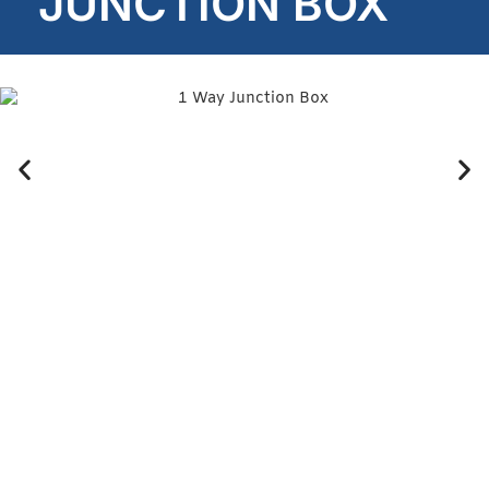
JUNCTION BOX