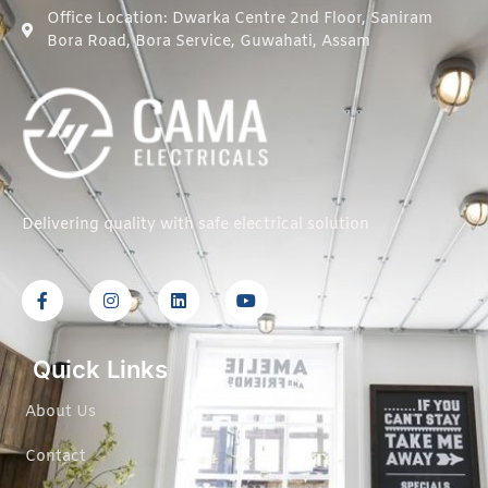
Office Location: Dwarka Centre 2nd Floor, Saniram
Bora Road, Bora Service, Guwahati, Assam
Delivering quality with safe electrical solution
Quick Links
About Us
Contact