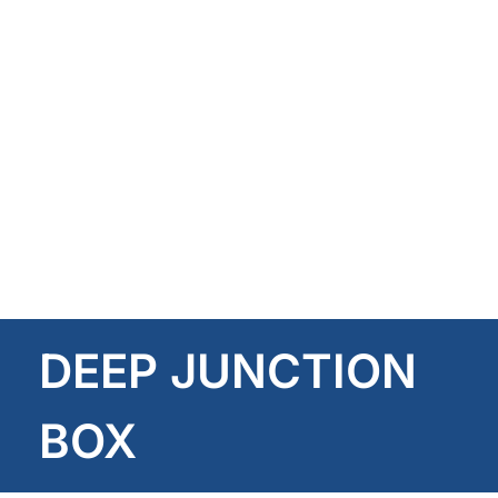
DEEP JUNCTION
BOX