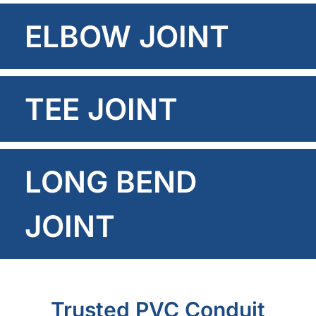
ELBOW JOINT
TEE JOINT
LONG BEND
JOINT
Trusted PVC Conduit