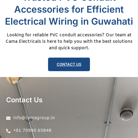
Accessories for Efficient
Electrical Wiring in Guwahati
Looking for reliable PVC conduit accessories? Our team at
Cama Electricals is here to help you with the best solutions
and quick support.
CONTACT US
Contact Us
info@camagroup.in
+91 70990 65848