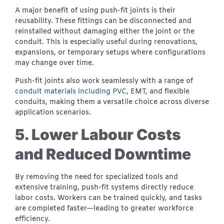
A major benefit of using push-fit joints is their
reusability. These fittings can be disconnected and
reinstalled without damaging either the joint or the
conduit. This is especially useful during renovations,
expansions, or temporary setups where configurations
may change over time.
Push-fit joints also work seamlessly with a range of
conduit materials including PVC
, EMT, and flexible
conduits, making them a versatile choice across diverse
application scenarios.
5. Lower Labour Costs
and Reduced Downtime
By removing the need for specialized tools and
extensive training, push-fit systems directly reduce
labor costs. Workers can be trained quickly, and tasks
are completed faster—leading to greater workforce
efficiency.