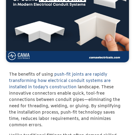
The benefits of using
push-fit joints are rapidly
transforming how electrical conduit systems are
installed in today’s construction
landscape. These
innovative connectors enable quick, tool-free
connections between conduit pipes—eliminating the
need for threading, welding, or gluing. By simplifying
the installation process, push-fit technology saves
time, reduces labor requirements, and minimizes
common errors.