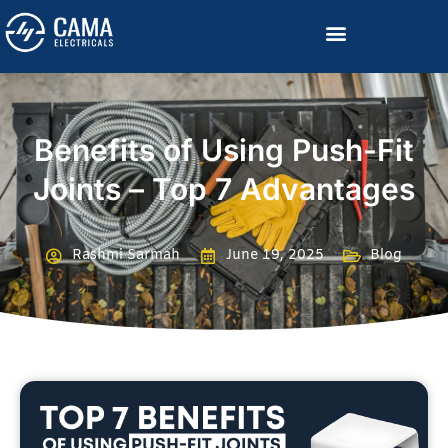
Become a Channelized Partner
Benefits of Using Push-Fit
Joints – Top 7 Advantages
Rashmi Sarmah
June 19, 2025
Blog