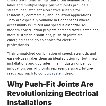
Unlike traditional fittings that often demand skilled
labor and multiple steps, push-fit joints provide a
streamlined, efficient alternative suitable for
residential, commercial, and industrial applications.
They are especially valuable in tight spaces where
accessibility is limited and speed is essential. As
modern construction projects demand faster, safer, and
more sustainable solutions, push-fit joints are
emerging as the go-to choice for electrical
professionals.
Their unmatched combination of speed, strength, and
ease-of-use makes them an ideal solution for both new
installations and upgrades. In an industry driven by
innovation, push-fit joints represent a smart, future-
ready approach to
conduit system
design.
Why Push-Fit Joints Are
Revolutionizing Electrical
Installations