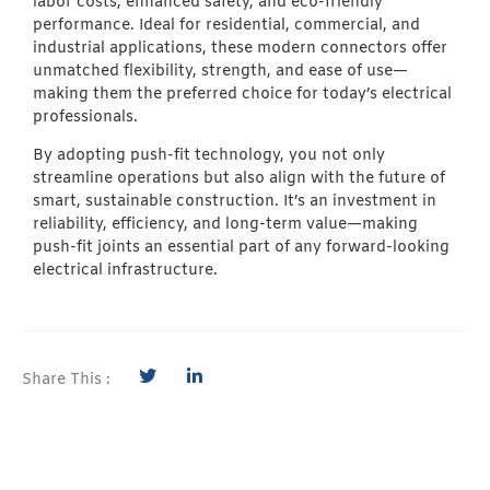
labor costs, enhanced safety, and eco-friendly
performance. Ideal for residential, commercial, and
industrial applications, these modern connectors offer
unmatched flexibility, strength, and ease of use—
making them the preferred choice for today’s electrical
professionals.
By adopting push-fit technology, you not only
streamline operations but also align with the future of
smart, sustainable construction. It’s an investment in
reliability, efficiency, and long-term value—making
push-fit joints an essential part of any forward-looking
electrical infrastructure.
Share This :