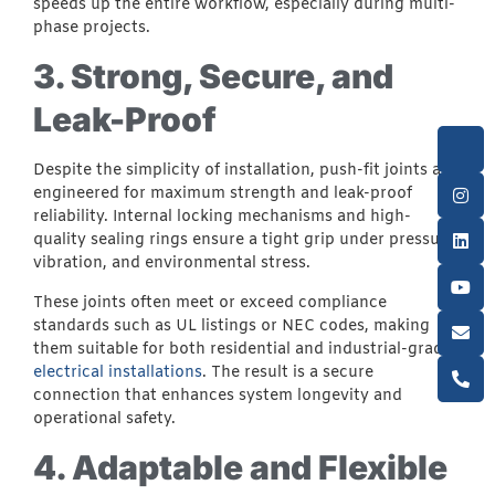
speeds up the entire workflow, especially during multi-
phase projects.
3. Strong, Secure, and
Leak-Proof
Despite the simplicity of installation, push-fit joints are
engineered for maximum strength and leak-proof
reliability. Internal locking mechanisms and high-
quality sealing rings ensure a tight grip under pressure,
vibration, and environmental stress.
These joints often meet or exceed compliance
standards such as UL listings or NEC codes, making
them suitable for both residential and industrial-grade
electrical installations
. The result is a secure
connection that enhances system longevity and
operational safety.
4. Adaptable and Flexible