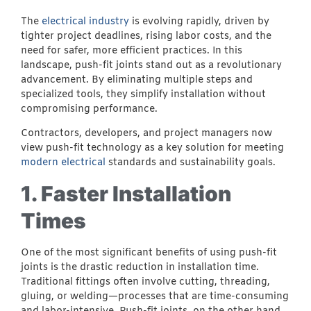
The
electrical industry
is evolving rapidly, driven by
tighter project deadlines, rising labor costs, and the
need for safer, more efficient practices. In this
landscape, push-fit joints stand out as a revolutionary
advancement. By eliminating multiple steps and
specialized tools, they simplify installation without
compromising performance.
Contractors, developers, and project managers now
view push-fit technology as a key solution for meeting
modern electrical
standards and sustainability goals.
1. Faster Installation
Times
One of the most significant benefits of using push-fit
joints is the drastic reduction in installation time.
Traditional fittings often involve cutting, threading,
gluing, or welding—processes that are time-consuming