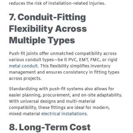
reduces the risk of installation-related injuries.
7. Conduit-Fitting
Flexibility Across
Multiple Types
Push-fit joints offer unmatched compatibility across
various conduit types—be it PVC, EMT, FMC, or rigid
metal conduit
. This flexibility simplifies inventory
management and ensures consistency in fitting types
across projects.
Standardizing with push-fit systems also allows for
easier planning, procurement, and on-site adaptability.
With universal designs and multi-material
compatibility, these fittings are ideal for modern,
mixed-material
electrical installations
.
8. Long-Term Cost