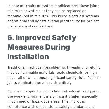
In case of repairs or system modifications, these joints
minimize downtime as they can be replaced or
reconfigured in minutes. This keeps electrical systems
operational and boosts overall profitability for project
managers and contractors.
6. Improved Safety
Measures During
Installation
Traditional methods like soldering, threading, or gluing
involve flammable materials, toxic chemicals, or high
heat—all of which pose significant safety risks. Push-fit
joints eliminate these hazards entirely.
Because no open flame or chemical solvent is required,
the work environment is significantly safer, especially
in confined or hazardous areas. This improves
compliance with occupational safety standards and