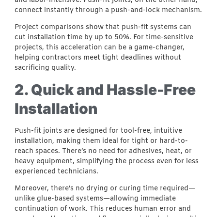
and labor-intensive. Push-fit joints, on the other hand,
connect instantly through a push-and-lock mechanism.
Project comparisons show that push-fit systems can
cut installation time by up to 50%. For time-sensitive
projects, this acceleration can be a game-changer,
helping contractors meet tight deadlines without
sacrificing quality.
2. Quick and Hassle-Free
Installation
Push-fit joints are designed for tool-free, intuitive
installation, making them ideal for tight or hard-to-
reach spaces. There’s no need for adhesives, heat, or
heavy equipment, simplifying the process even for less
experienced technicians.
Moreover, there’s no drying or curing time required—
unlike glue-based systems—allowing immediate
continuation of work. This reduces human error and