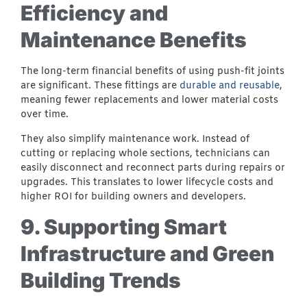
Efficiency and
Maintenance Benefits
The long-term financial benefits of using push-fit joints
are significant. These fittings are
durable and reusable
,
meaning fewer replacements and lower material costs
over time.
They also simplify maintenance work. Instead of
cutting or replacing whole sections, technicians can
easily disconnect and reconnect parts during repairs or
upgrades. This translates to lower lifecycle costs and
higher ROI for building owners and developers.
9. Supporting Smart
Infrastructure and Green
Building Trends