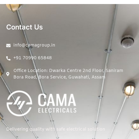
Contact Us
info@camagroup.in
+91 70990 65848
Office Location: Dwarka Centre 2nd Floor, Saniram
Bora Road, Bora Service, Guwahati, Assam
Delivering quality with safe electrical solution