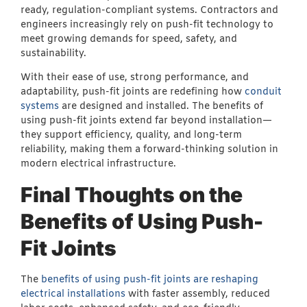
ready, regulation-compliant systems. Contractors and
engineers increasingly rely on push-fit technology to
meet growing demands for speed, safety, and
sustainability.
With their ease of use, strong performance, and
adaptability, push-fit joints are redefining how
conduit
systems
are designed and installed. The benefits of
using push-fit joints extend far beyond installation—
they support efficiency, quality, and long-term
reliability, making them a forward-thinking solution in
modern electrical infrastructure.
Final Thoughts on the
Benefits of Using Push-
Fit Joints
The
benefits of using push-fit joints are reshaping
electrical installations
with faster assembly, reduced