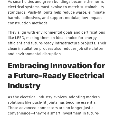
As smart cities and green buildings become the norm,
electrical systems must evolve to match sustainability
standards. Push-fit joints help reduce waste, eliminate
harmful adhesives, and support modular, low-impact
construction methods.
They align with environmental goals and certifications
like LEED, making them an ideal choice for energy-
efficient and future-ready infrastructure projects. Their
clean installation process also reduces job site clutter
and environmental disruption.
Embracing Innovation for
a Future-Ready Electrical
Industry
As the electrical industry evolves, adopting modern
solutions like push-fit joints has become essential.
These advanced connectors are no longer just a
convenience—they’re a smart investment in future-