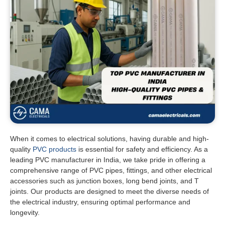
When it comes to electrical solutions, having durable and high-
quality
PVC products
is essential for safety and efficiency. As a
leading PVC manufacturer in India, we take pride in offering a
comprehensive range of PVC pipes, fittings, and other electrical
accessories such as junction boxes, long bend joints, and T
joints. Our products are designed to meet the diverse needs of
the electrical industry, ensuring optimal performance and
longevity.