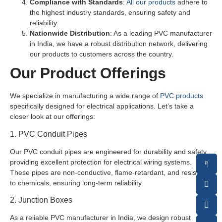
Compliance with Standards
:
All our products
adhere to
the highest industry standards, ensuring safety and
reliability.
Nationwide Distribution
: As a leading PVC manufacturer
in India, we have a robust distribution network, delivering
our products to customers across the country.
Our Product Offerings
We specialize in manufacturing a wide range of
PVC products
specifically designed for electrical applications. Let’s take a
closer look at our offerings:
1. PVC Conduit Pipes
Our PVC conduit pipes are engineered for durability and safety,
providing excellent protection for electrical wiring systems.
These pipes are non-conductive, flame-retardant, and resistant
to chemicals, ensuring long-term reliability.
2. Junction Boxes
As a reliable PVC manufacturer in India, we design robust