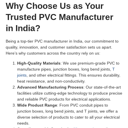
Why Choose Us as Your
Trusted PVC Manufacturer
in India?
Being a top-tier PVC manufacturer in India, our commitment to
quality, innovation, and customer satisfaction sets us apart.
Here’s why customers across the country rely on us:
High-Quality Materials
: We use premium-grade PVC to
manufacture pipes, junction boxes, long bend joints,
T
joints
, and other electrical fittings. This ensures durability,
heat resistance, and non-conductivity.
Advanced Manufacturing Process
: Our state-of-the-art
facilities utilize cutting-edge technology to produce precise
and reliable PVC products for electrical applications.
Wide Product Range
: From PVC conduit pipes to
junction boxes, long bend joints, and T joints, we offer a
diverse selection of products to cater to all your electrical
needs.