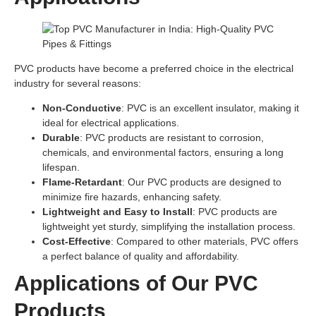
PVC products have become a preferred choice in the electrical
industry for several reasons:
Non-Conductive
: PVC is an excellent insulator, making it
ideal for electrical applications.
Durable
: PVC products are resistant to corrosion,
chemicals, and environmental factors, ensuring a long
lifespan.
Flame-Retardant
: Our PVC products are designed to
minimize fire hazards, enhancing safety.
Lightweight and Easy to Install
: PVC products are
lightweight yet sturdy, simplifying the installation process.
Cost-Effective
: Compared to other materials, PVC offers
a perfect balance of quality and affordability.
Applications of Our PVC
Products