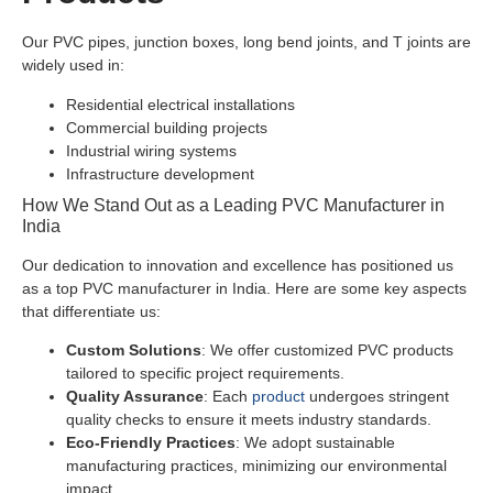
Our PVC pipes, junction boxes, long bend joints, and T joints are
widely used in:
Residential electrical installations
Commercial building projects
Industrial wiring systems
Infrastructure development
How We Stand Out as a Leading PVC Manufacturer in
India
Our dedication to innovation and excellence has positioned us
as a top PVC manufacturer in India. Here are some key aspects
that differentiate us:
Custom Solutions
: We offer customized PVC products
tailored to specific project requirements.
Quality Assurance
: Each
product
undergoes stringent
quality checks to ensure it meets industry standards.
Eco-Friendly Practices
: We adopt sustainable
manufacturing practices, minimizing our environmental
impact.