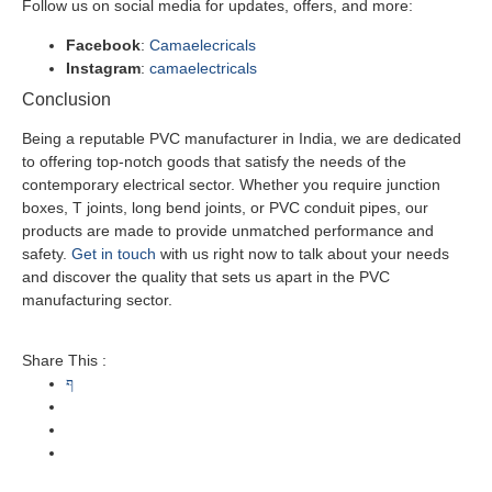
Follow us on social media for updates, offers, and more:
Facebook
:
Camaelecricals
Instagram
:
camaelectricals
Conclusion
Being a reputable PVC manufacturer in India, we are dedicated
to offering top-notch goods that satisfy the needs of the
contemporary electrical sector. Whether you require junction
boxes, T joints, long bend joints, or PVC conduit pipes, our
products are made to provide unmatched performance and
safety.
Get in touch
with us right now to talk about your needs
and discover the quality that sets us apart in the PVC
manufacturing sector.
Share This :