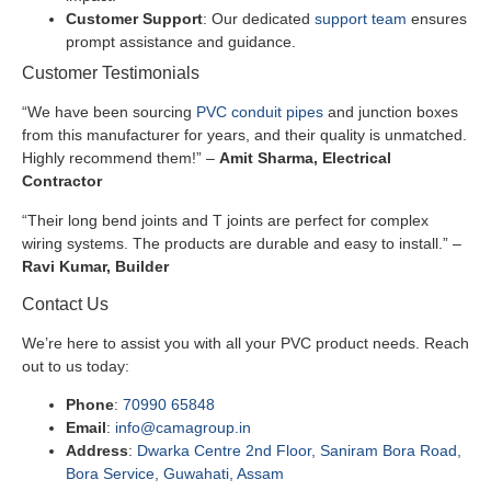
Customer Support
: Our dedicated
support team
ensures
prompt assistance and guidance.
Customer Testimonials
“We have been sourcing
PVC conduit pipes
and junction boxes
from this manufacturer for years, and their quality is unmatched.
Highly recommend them!” –
Amit Sharma, Electrical
Contractor
“Their long bend joints and T joints are perfect for complex
wiring systems. The products are durable and easy to install.” –
Ravi Kumar, Builder
Contact Us
We’re here to assist you with all your PVC product needs. Reach
out to us today:
Phone
:
70990 65848
Email
:
info@camagroup.in
Address
:
Dwarka Centre 2nd Floor, Saniram Bora Road,
Bora Service, Guwahati, Assam