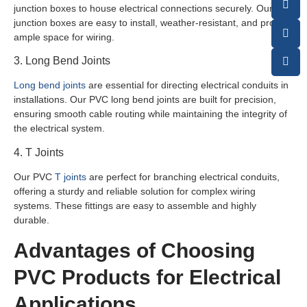
junction boxes to house electrical connections securely. Our
junction boxes are easy to install, weather-resistant, and provide
ample space for wiring.
3. Long Bend Joints
Long bend joints
are essential for directing electrical conduits in
installations. Our PVC long bend joints are built for precision,
ensuring smooth cable routing while maintaining the integrity of
the electrical system.
4. T Joints
Our PVC
T joints
are perfect for branching electrical conduits,
offering a sturdy and reliable solution for complex wiring
systems. These fittings are easy to assemble and highly
durable.
Advantages of Choosing
PVC Products for Electrical
Applications