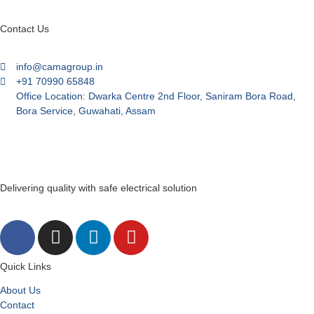
Contact Us
info@camagroup.in
+91 70990 65848
Office Location: Dwarka Centre 2nd Floor, Saniram Bora Road,
Bora Service, Guwahati, Assam
Delivering quality with safe electrical solution
Quick Links
About Us
Contact