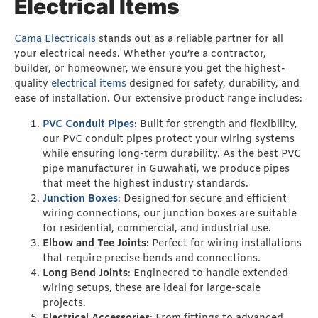
Electrical Items
Cama Electricals
stands out as a reliable partner for all
your electrical needs. Whether you’re a contractor,
builder, or homeowner, we ensure you get the highest-
quality
electrical items
designed for safety, durability, and
ease of installation. Our extensive product range includes:
PVC Conduit Pipes
: Built for strength and flexibility,
our PVC conduit pipes protect your wiring systems
while ensuring long-term durability. As the best PVC
pipe manufacturer in Guwahati, we produce pipes
that meet the highest industry standards.
Junction Boxes
: Designed for secure and efficient
wiring connections, our junction boxes are suitable
for residential, commercial, and industrial use.
Elbow and Tee Joints
: Perfect for wiring installations
that require precise bends and connections.
Long Bend Joints
: Engineered to handle extended
wiring setups, these are ideal for large-scale
projects.