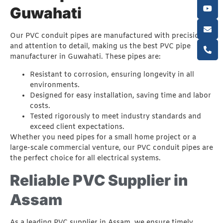
Guwahati
Our PVC conduit pipes are manufactured with precision
and attention to detail, making us the best PVC pipe
manufacturer in Guwahati. These pipes are:
Resistant to corrosion, ensuring longevity in all
environments.
Designed for easy installation, saving time and labor
costs.
Tested rigorously to meet industry standards and
exceed client expectations.
Whether you need pipes for a small home project or a
large-scale commercial venture, our PVC conduit pipes are
the perfect choice for all electrical systems.
Reliable PVC Supplier in
Assam
As a leading PVC supplier in Assam, we ensure timely