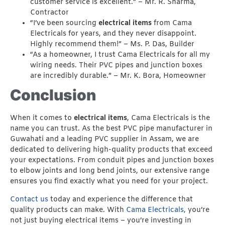
customer service is excellent.” – Mr. R. Sharma,
Contractor
“I’ve been sourcing
electrical items
from Cama
Electricals for years, and they never disappoint.
Highly recommend them!” – Ms. P. Das, Builder
“As a homeowner, I trust Cama Electricals for all my
wiring needs. Their PVC pipes and junction boxes
are incredibly durable.” – Mr. K. Bora, Homeowner
Conclusion
When it comes to
electrical items
, Cama Electricals is the
name you can trust. As the best PVC pipe manufacturer in
Guwahati and a leading PVC supplier in Assam, we are
dedicated to delivering high-quality products that exceed
your expectations. From conduit pipes and junction boxes
to elbow joints and long bend joints, our extensive range
ensures you find exactly what you need for your project.
Contact us
today and experience the difference that
quality products can make. With
Cama Electricals,
you’re
not just buying electrical items – you’re investing in