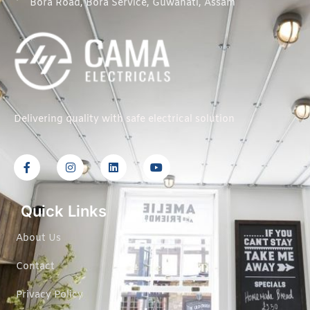
Bora Road, Bora Service, Guwahati, Assam
Delivering quality with safe electrical solution
Quick Links
About Us
Contact
Privacy Policy