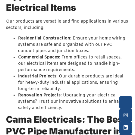
Electrical Items
Our products are versatile and find applications in various
sectors, including:
Residential Construction
: Ensure your home wiring
systems are safe and organized with our PVC
conduit pipes and junction boxes.
Commercial Spaces
: From offices to retail spaces,
our electrical items are designed to handle high-
performance requirements.
Industrial Projects
: Our durable products are ideal
for heavy-duty industrial applications, ensuring
long-term reliability.
Renovation Projects
: Upgrading your electrical
systems? Trust our innovative solutions to enhance
safety and efficiency.
Cama Electricals: The Best
PVC Pipe Manufacturer in