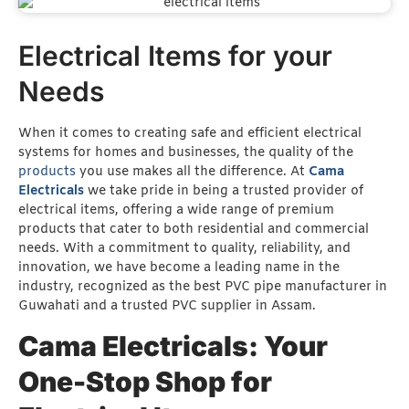
Electrical Items for your
Needs
When it comes to creating safe and efficient electrical
systems for homes and businesses, the quality of the
products
you use makes all the difference. At
Cama
Electricals
we take pride in being a trusted provider of
electrical items, offering a wide range of premium
products that cater to both residential and commercial
needs. With a commitment to quality, reliability, and
innovation, we have become a leading name in the
industry, recognized as the best PVC pipe manufacturer in
Guwahati and a trusted PVC supplier in Assam.
Cama Electricals: Your
One-Stop Shop for