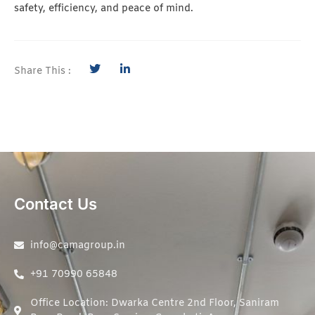
safety, efficiency, and peace of mind.
Share This :
Contact Us
info@camagroup.in
+91 70990 65848
Office Location: Dwarka Centre 2nd Floor, Saniram