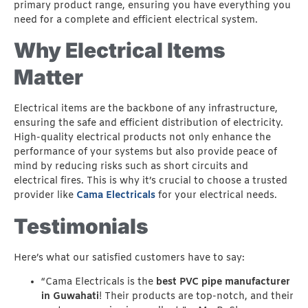
primary product range, ensuring you have everything you
need for a complete and efficient electrical system.
Why Electrical Items
Matter
Electrical items are the backbone of any infrastructure,
ensuring the safe and efficient distribution of electricity.
High-quality electrical products not only enhance the
performance of your systems but also provide peace of
mind by reducing risks such as short circuits and
electrical fires. This is why it’s crucial to choose a trusted
provider like
Cama Electricals
for your electrical needs.
Testimonials
Here’s what our satisfied customers have to say:
“Cama Electricals is the
best PVC pipe manufacturer
in Guwahati
! Their products are top-notch, and their