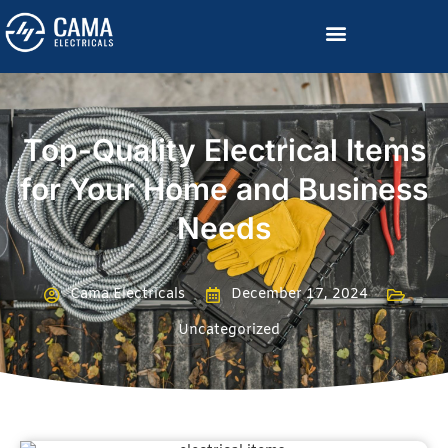
Become a Channelized Partner
Top-Quality Electrical Items
for Your Home and Business
Needs
Cama Electricals
December 17, 2024
Uncategorized