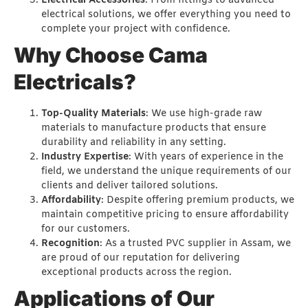
Electrical Accessories
: From fittings to advanced
electrical solutions, we offer everything you need to
complete your project with confidence.
Why Choose Cama
Electricals?
Top-Quality Materials
: We use high-grade raw
materials to manufacture products that ensure
durability and reliability in any setting.
Industry Expertise
: With years of experience in the
field, we understand the unique requirements of our
clients and deliver tailored solutions.
Affordability
: Despite offering premium products, we
maintain competitive pricing to ensure affordability
for our customers.
Recognition
: As a trusted PVC supplier in Assam, we
are proud of our reputation for delivering
exceptional products across the region.
Applications of Our