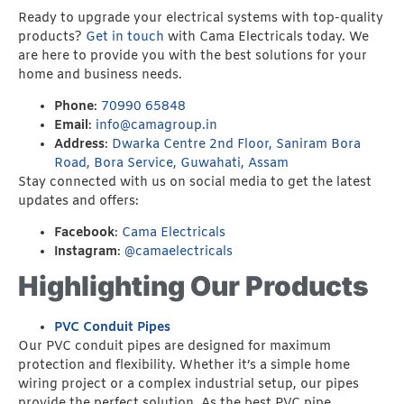
Ready to upgrade your electrical systems with top-quality
products?
Get in touch
with Cama Electricals today. We
are here to provide you with the best solutions for your
home and business needs.
Phone
:
70990 65848
Email
:
info@camagroup.in
Address
:
Dwarka Centre 2nd Floor, Saniram Bora
Road, Bora Service, Guwahati, Assam
Stay connected with us on social media to get the latest
updates and offers:
Facebook
:
Cama Electricals
Instagram
:
@camaelectricals
Highlighting Our Products
PVC Conduit Pipes
Our PVC conduit pipes are designed for maximum
protection and flexibility. Whether it’s a simple home
wiring project or a complex industrial setup, our pipes
provide the perfect solution. As the best PVC pipe