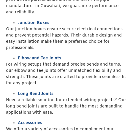
manufacturer in Guwahati, we guarantee performance
and reliability.
Junction Boxes
Our junction boxes ensure secure electrical connections
and prevent potential hazards. Their durable design and
easy installation make them a preferred choice for
professionals.
Elbow and Tee Joints
For wiring setups that demand precise bends and turns,
our elbow and tee joints offer unmatched flexibility and
strength. These joints are crafted to provide a seamless fit
for any project.
Long Bend Joints
Need a reliable solution for extended wiring projects? Our
long bend joints are built to handle the most demanding
applications with ease.
Accessories
We offer a variety of accessories to complement our