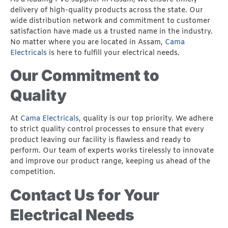
delivery of high-quality products across the state. Our
wide distribution network and commitment to customer
satisfaction have made us a trusted name in the industry.
No matter where you are located in Assam,
Cama
Electricals
is here to fulfill your electrical needs.
Our Commitment to
Quality
At
Cama Electricals,
quality is our top priority. We adhere
to strict quality control processes to ensure that every
product leaving our facility is flawless and ready to
perform. Our team of experts works tirelessly to innovate
and improve our product range, keeping us ahead of the
competition.
Contact Us for Your
Electrical Needs