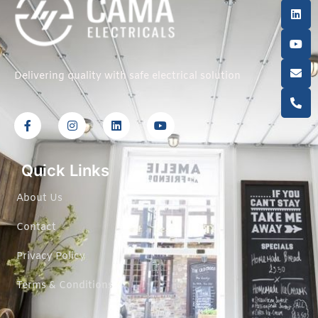
Delivering quality with safe electrical solution
Quick Links
About Us
Contact
Privacy Policy
Terms & Conditions