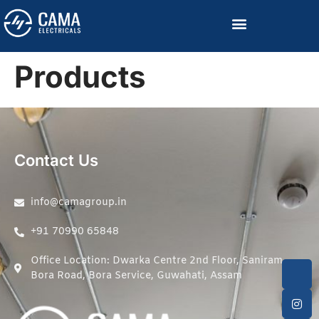
Become a Channelized Partner
Products
Contact Us
info@camagroup.in
+91 70990 65848
Office Location: Dwarka Centre 2nd Floor, Saniram
Bora Road, Bora Service, Guwahati, Assam