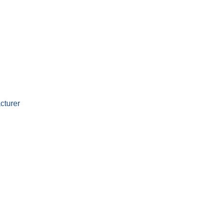
cturer