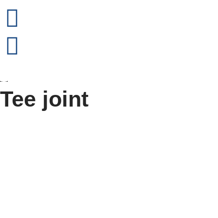
Tee joint