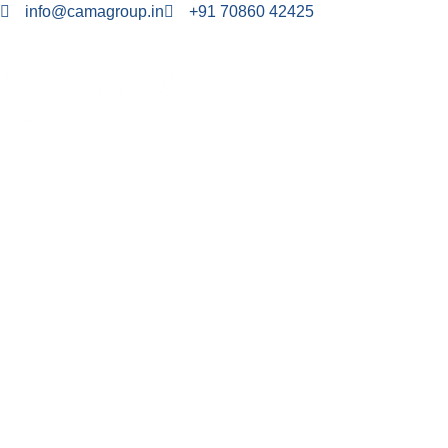
info@camagroup.in
+91 70860 42425