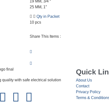
19 MM, 3/4 “
25 MM, 1″
Qty in Packet
10 pcs
Share This Items :
Quick Li
 quality with safe electrical solution
About Us
Contact
Privacy Policy
Terms & Condition