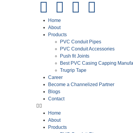
Home
About
Products
PVC Conduit Pipes
PVC Conduit Accessories
Push fit Joints
Best PVC Casing Capping Manufa
Trugrip Tape
Career
Become a Channelized Partner
Blogs
Contact
Home
About
Products