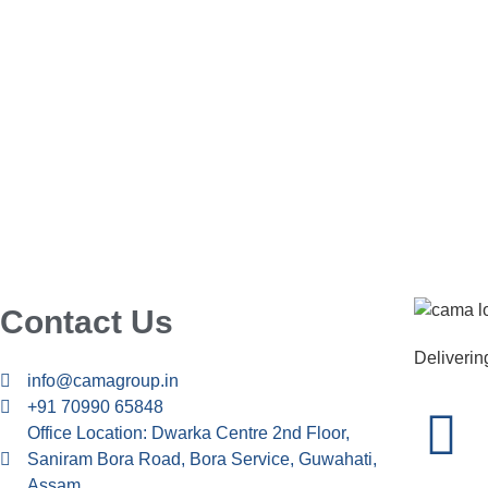
Contact Us
Delivering
info@camagroup.in
+91 70990 65848
Office Location: Dwarka Centre 2nd Floor,
Saniram Bora Road, Bora Service, Guwahati,
Assam