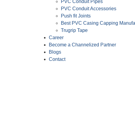
PVC Conduit Pipes
PVC Conduit Accessories
Push fit Joints
Best PVC Casing Capping Manufa
Trugrip Tape
Career
Become a Channelized Partner
Blogs
Contact