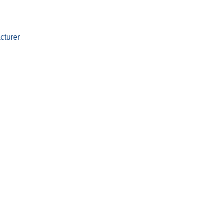
cturer