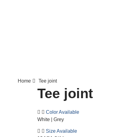
Home
Tee joint
Tee joint
Color Available
White | Grey
Size Available