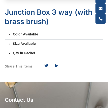
Junction Box 3 way (with
brass brush)
Color Available
Size Available
Qty in Packet
Share This Items :
Contact Us