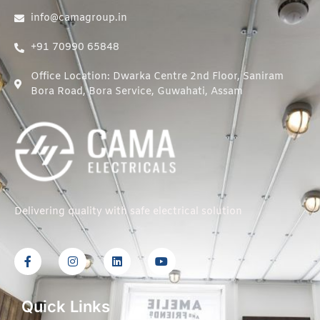
info@camagroup.in
+91 70990 65848
Office Location: Dwarka Centre 2nd Floor, Saniram
Bora Road, Bora Service, Guwahati, Assam
Delivering quality with safe electrical solution
Quick Links