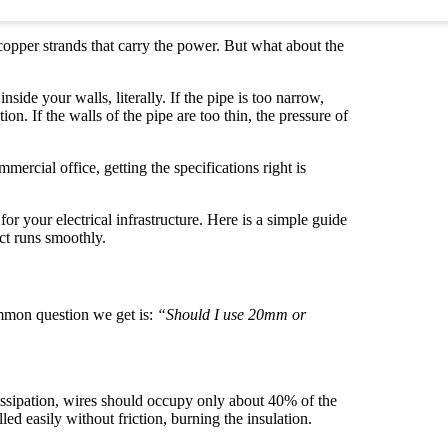
opper strands that carry the power. But what about the
ide your walls, literally. If the pipe is too narrow,
ion. If the walls of the pipe are too thin, the pressure of
rcial office, getting the specifications right is
or your electrical infrastructure. Here is a simple guide
ct runs smoothly.
ommon question we get is:
“Should I use 20mm or
issipation, wires should occupy only about 40% of the
led easily without friction, burning the insulation.