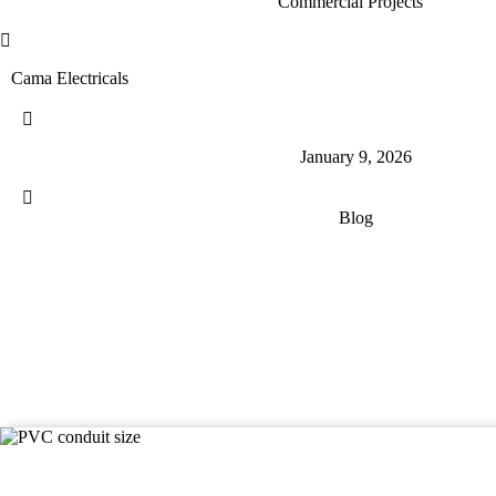
Commercial Projects
Cama Electricals
January 9, 2026
Blog