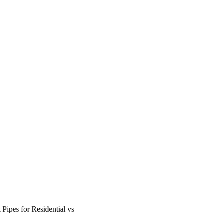
ipes for Residential vs