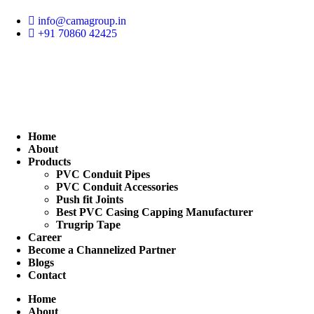
Skip
to
info@camagroup.in
content
+91 70860 42425
Home
About
Products
PVC Conduit Pipes
PVC Conduit Accessories
Push fit Joints
Best PVC Casing Capping Manufacturer
Trugrip Tape
Career
Become a Channelized Partner
Blogs
Contact
Home
About