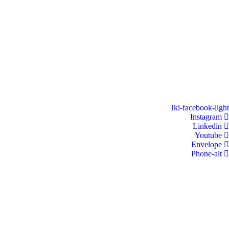
Jki-facebook-light
Instagram
Linkedin
Youtube
Envelope
Phone-alt