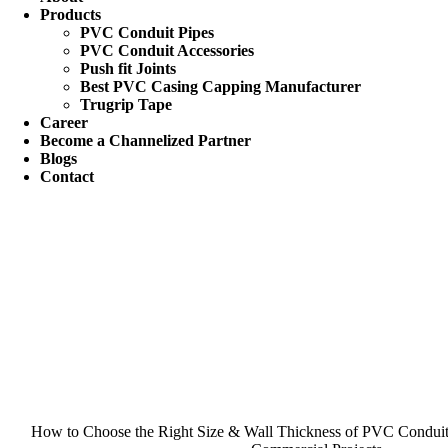
Products
PVC Conduit Pipes
PVC Conduit Accessories
Push fit Joints
Best PVC Casing Capping Manufacturer
Trugrip Tape
Career
Become a Channelized Partner
Blogs
Contact
How to Choose the Right Size & Wall Thickness of PVC Conduit P