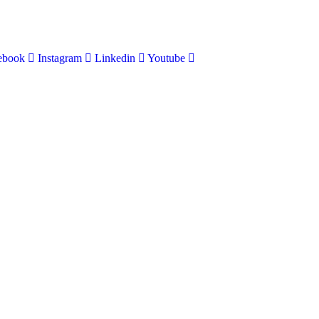
ebook
Instagram
Linkedin
Youtube