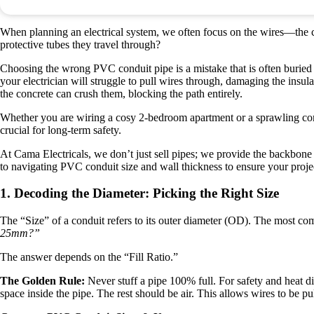
When planning an electrical system, we often focus on the wires—the c
protective tubes they travel through?
Choosing the wrong PVC conduit pipe is a mistake that is often buried ins
your electrician will struggle to pull wires through, damaging the insulat
the concrete can crush them, blocking the path entirely.
Whether you are wiring a cosy 2-bedroom apartment or a sprawling comme
crucial for long-term safety.
At Cama Electricals, we don’t just sell pipes; we provide the backbone f
to navigating PVC conduit size and wall thickness to ensure your proje
1. Decoding the Diameter: Picking the Right Size
The “Size” of a conduit refers to its outer diameter (OD). The most c
25mm?”
The answer depends on the “Fill Ratio.”
The Golden Rule:
Never stuff a pipe 100% full. For safety and heat d
space inside the pipe. The rest should be air. This allows wires to be pul