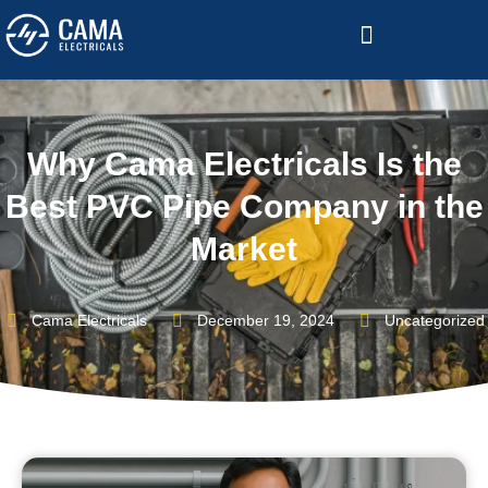
Become a Channelized Partner
Why Cama Electricals Is the
Best PVC Pipe Company in the
Market
Cama Electricals
December 19, 2024
Uncategorized