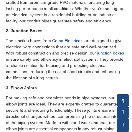
crafted from premium-grade PVC materials, ensuring long-
lasting performance in all conditions. Whether you’re setting up
an electrical system in a residential building or an industrial
facility, our conduit pipes guarantee safety and efficiency.
2. Junction Boxes
The junction boxes from
Cama Electricals
are designed to give
electrical wire connections that are safe and well-organized.
With robust construction and precise design, our
junction boxes
ensure safety and efficiency in electrical systems. They provide
a reliable solution for housing and protecting electrical
connections, reducing the risk of short circuits and enhancing
the lifespan of wiring setups.
3. Elbow Joints
For making safe and seamless bends in pipe systems, our
elbow joints are ideal. They are expertly crafted to guarantee a
secure fit and enduring functionality. These joints ensure smooth
directional changes without compromising the structural integrity
of the piping system. Made to withstand wear and tear, our
elbow joints are essential components in any robust piping