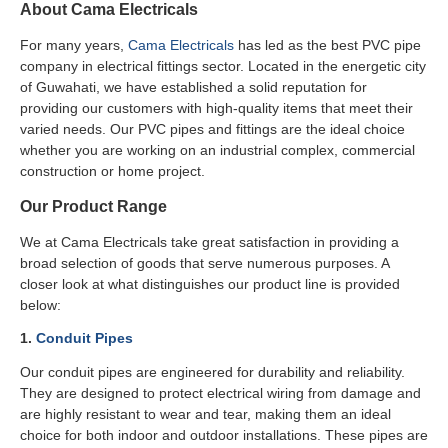
About Cama Electricals
For many years,
Cama Electricals
has led as the best PVC pipe
company in electrical fittings sector. Located in the energetic city
of Guwahati, we have established a solid reputation for
providing our customers with high-quality items that meet their
varied needs. Our PVC pipes and fittings are the ideal choice
whether you are working on an industrial complex, commercial
construction or home project.
Our Product Range
We at Cama Electricals take great satisfaction in providing a
broad selection of goods that serve numerous purposes. A
closer look at what distinguishes our product line is provided
below:
1.
Conduit Pipes
Our conduit pipes are engineered for durability and reliability.
They are designed to protect electrical wiring from damage and
are highly resistant to wear and tear, making them an ideal
choice for both indoor and outdoor installations. These pipes are