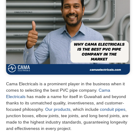
Cama Electricals is a prominent player in the business when it
comes to selecting the best PVC pipe company.
Cama
Electricals
has made a name for itself in Guwahati and beyond
thanks to its unmatched quality, inventiveness, and customer-
focused philosophy.
Our products
, which include
conduit pipes
,
junction boxes, elbow joints, tee joints, and long bend joints, are
made to the highest industry standards, guaranteeing longevity
and effectiveness in every project.