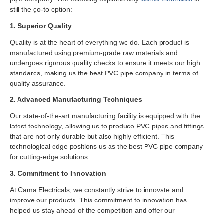
still the go-to option:
1. Superior Quality
Quality is at the heart of everything we do. Each product is
manufactured using premium-grade raw materials and
undergoes rigorous quality checks to ensure it meets our high
standards, making us the best PVC pipe company in terms of
quality assurance.
2. Advanced Manufacturing Techniques
Our state-of-the-art manufacturing facility is equipped with the
latest technology, allowing us to produce PVC pipes and fittings
that are not only durable but also highly efficient. This
technological edge positions us as the best PVC pipe company
for cutting-edge solutions.
3. Commitment to Innovation
At Cama Electricals, we constantly strive to innovate and
improve our products. This commitment to innovation has
helped us stay ahead of the competition and offer our