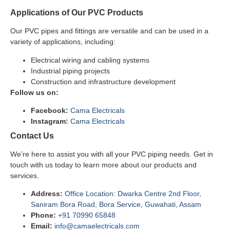
Applications of Our PVC Products
Our PVC pipes and fittings are versatile and can be used in a
variety of applications, including:
Electrical wiring and cabling systems
Industrial piping projects
Construction and infrastructure development
Follow us on:
Facebook:
Cama Electricals
Instagram:
Cama Electricals
Contact Us
We’re here to assist you with all your PVC piping needs. Get in
touch with us today to learn more about our products and
services.
Address:
Office Location: Dwarka Centre 2nd Floor,
Saniram Bora Road, Bora Service, Guwahati, Assam
Phone:
+91 70990 65848
Email:
info@camaelectricals.com