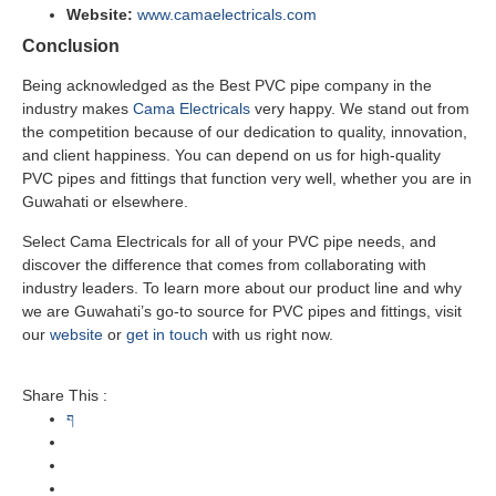
Website:
www.camaelectricals.com
Conclusion
Being acknowledged as the Best PVC pipe company in the
industry makes
Cama Electricals
very happy. We stand out from
the competition because of our dedication to quality, innovation,
and client happiness. You can depend on us for high-quality
PVC pipes and fittings that function very well, whether you are in
Guwahati or elsewhere.
Select Cama Electricals for all of your PVC pipe needs, and
discover the difference that comes from collaborating with
industry leaders. To learn more about our product line and why
we are Guwahati’s go-to source for PVC pipes and fittings, visit
our
website
or
get in touch
with us right now.
Share This :