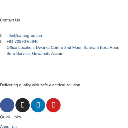
Contact Us
info@camagroup.in
+91 70990 65848
Office Location: Dwarka Centre 2nd Floor, Saniram Bora Road,
Bora Service, Guwahati, Assam
Delivering quality with safe electrical solution
Quick Links
About Us