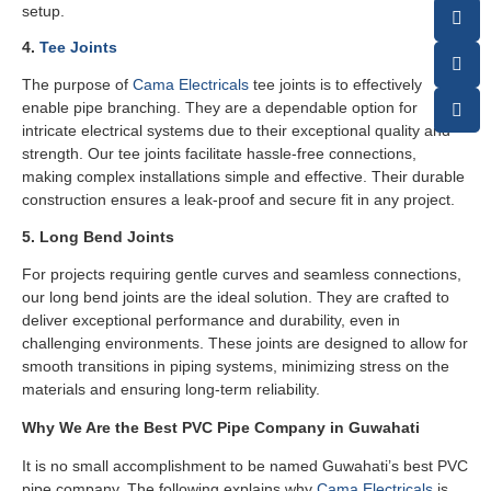
setup.
4.
Tee Joints
The purpose of
Cama Electricals
tee joints is to effectively
enable pipe branching. They are a dependable option for
intricate electrical systems due to their exceptional quality and
strength. Our tee joints facilitate hassle-free connections,
making complex installations simple and effective. Their durable
construction ensures a leak-proof and secure fit in any project.
5. Long Bend Joints
For projects requiring gentle curves and seamless connections,
our long bend joints are the ideal solution. They are crafted to
deliver exceptional performance and durability, even in
challenging environments. These joints are designed to allow for
smooth transitions in piping systems, minimizing stress on the
materials and ensuring long-term reliability.
Why We Are the Best PVC Pipe Company in Guwahati
It is no small accomplishment to be named Guwahati’s best PVC
pipe company. The following explains why
Cama Electricals
is