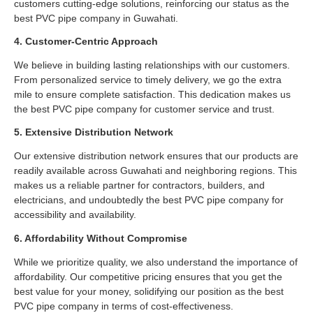
customers cutting-edge solutions, reinforcing our status as the
best PVC pipe company in Guwahati.
4. Customer-Centric Approach
We believe in building lasting relationships with our customers.
From personalized service to timely delivery, we go the extra
mile to ensure complete satisfaction. This dedication makes us
the best PVC pipe company for customer service and trust.
5. Extensive Distribution Network
Our extensive distribution network ensures that our products are
readily available across Guwahati and neighboring regions. This
makes us a reliable partner for contractors, builders, and
electricians, and undoubtedly the best PVC pipe company for
accessibility and availability.
6. Affordability Without Compromise
While we prioritize quality, we also understand the importance of
affordability. Our competitive pricing ensures that you get the
best value for your money, solidifying our position as the best
PVC pipe company in terms of cost-effectiveness.